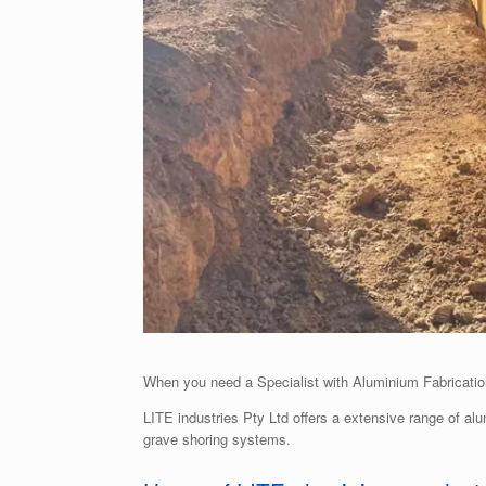
When you need a Specialist with Aluminium Fabrication
LITE industries Pty Ltd offers a extensive range of al
grave shoring systems.