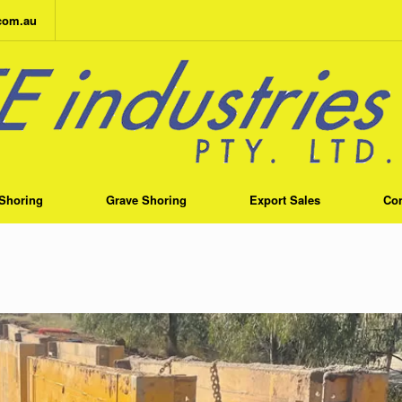
.com.au
Shoring
Grave Shoring
Export Sales
Con