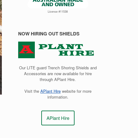
License #11538
NOW HIRING OUT SHIELDS
Our LITE guard Trench Shoring Shields and
Accessories are now available for hire
through APlant Hire.
Visit the
APlant Hire
website for more
information.
APlant Hire