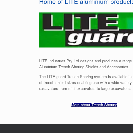
Home of LITE aluminium product
LITE industries Pty Ltd designs and produces a range 
Aluminium Trench Shoring Shields and Accessories.
The LITE guard Trench Shoring system is available in
of trench shield sizes enabling use with a wide variety 
excavators from mini-excavators to large excavators.
More about Trench Shoring