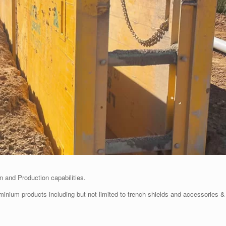
 and Production capabilities.
uminium products including but not limited to trench shields and accessories &