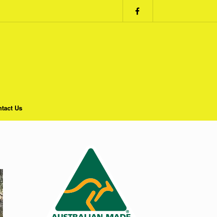
tact Us