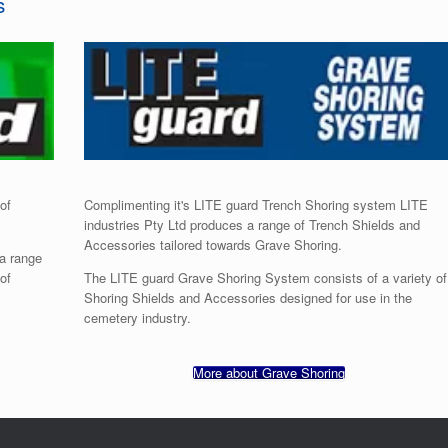
s
of
Complimenting it's LITE guard Trench Shoring system LITE
industries Pty Ltd produces a range of Trench Shields and
Accessories tailored towards Grave Shoring.
 a range
of
The LITE guard Grave Shoring System consists of a variety of
Shoring Shields and Accessories designed for use in the
cemetery industry.
More about Grave Shoring