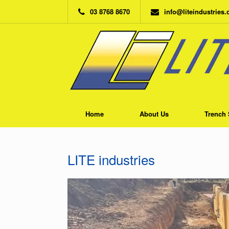
Skip
03 8768 8670
info@liteindustries
to
content
Home
About Us
Trench 
LITE industries